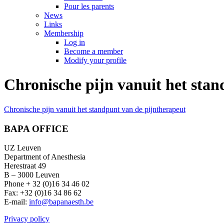
Pour les parents
News
Links
Membership
Log in
Become a member
Modify your profile
Chronische pijn vanuit het sta
Chronische pijn vanuit het standpunt van de pijntherapeut
BAPA OFFICE
UZ Leuven
Department of Anesthesia
Herestraat 49
B – 3000 Leuven
Phone + 32 (0)16 34 46 02
Fax: +32 (0)16 34 86 62
E-mail:
info@bapanaesth.be
Privacy policy