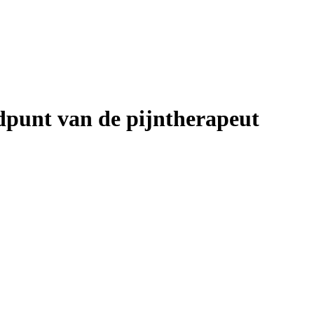
ndpunt van de pijntherapeut