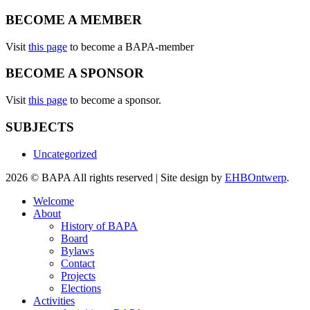
BECOME A MEMBER
Visit
this page
to become a BAPA-member
BECOME A SPONSOR
Visit
this page
to become a sponsor.
SUBJECTS
Uncategorized
2026 © BAPA All rights reserved | Site design by
EHBOntwerp
.
Welcome
About
History of BAPA
Board
Bylaws
Contact
Projects
Elections
Activities