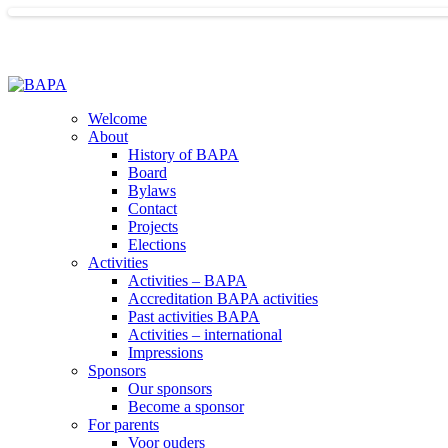
Welcome
About
History of BAPA
Board
Bylaws
Contact
Projects
Elections
Activities
Activities – BAPA
Accreditation BAPA activities
Past activities BAPA
Activities – international
Impressions
Sponsors
Our sponsors
Become a sponsor
For parents
Voor ouders